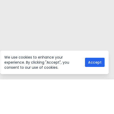
We use cookies to enhance your
experience. By clicking "Accept", you
Accept
consent to our use of cookies.