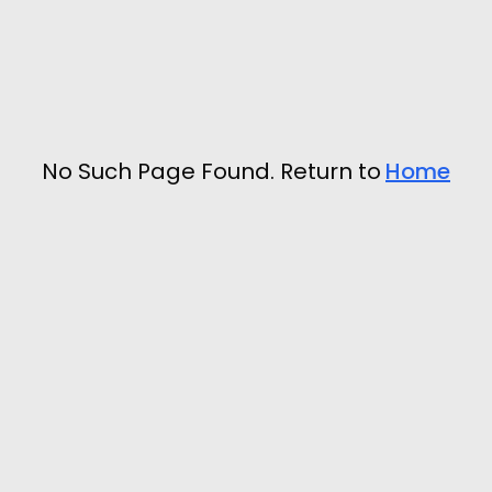
No Such Page Found. Return to
Home