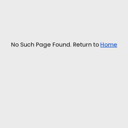
No Such Page Found. Return to
Home