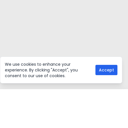
We use cookies to enhance your
experience. By clicking "Accept", you
Accept
consent to our use of cookies.