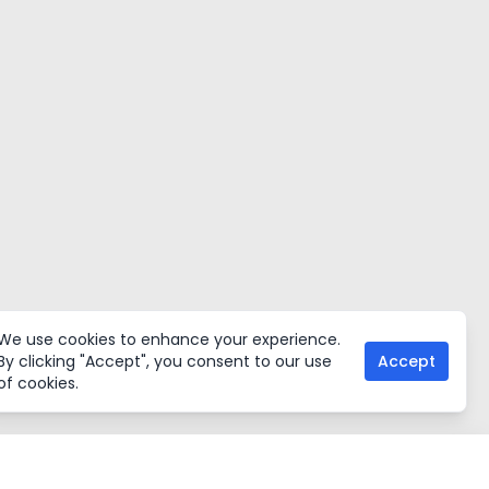
We use cookies to enhance your experience.
By clicking "Accept", you consent to our use
Accept
of cookies.