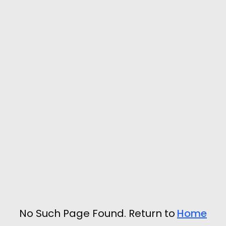
No Such Page Found. Return to
Home