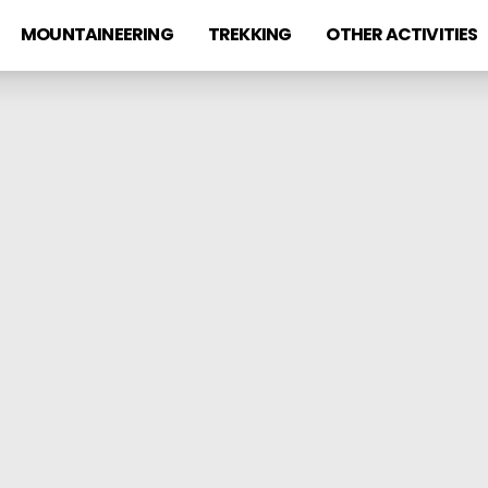
MOUNTAINEERING
TREKKING
OTHER ACTIVITIES