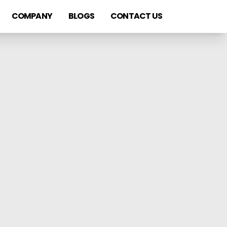
COMPANY
BLOGS
CONTACT US